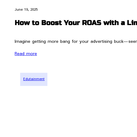
June 19, 2025
How to Boost Your ROAS with a Li
Imagine getting more bang for your advertising buck—seems 
Read more
Edutainment