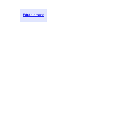
Edutainment