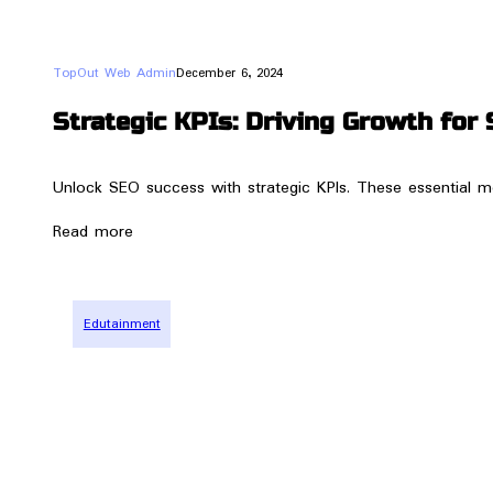
TopOut Web Admin
December 6, 2024
Strategic KPIs: Driving Growth for 
Unlock SEO success with strategic KPIs. These essential me
Read more
Edutainment