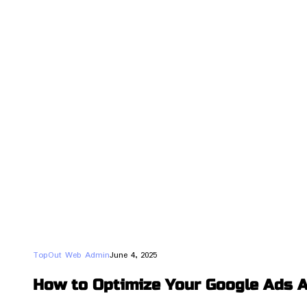
TopOut Web Admin
June 4, 2025
How to Optimize Your Google Ads A