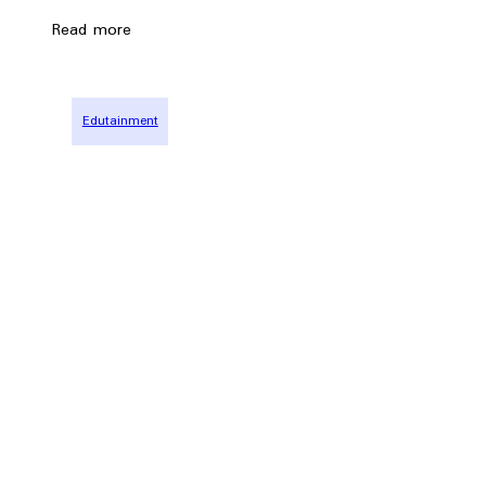
Read more
Edutainment