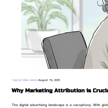
TopOut Web Admin
August 19, 2025
Why Marketing Attribution is Crucia
​The digital advertising landscape is a cacophony. With glob