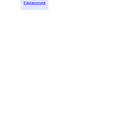
Edutainment