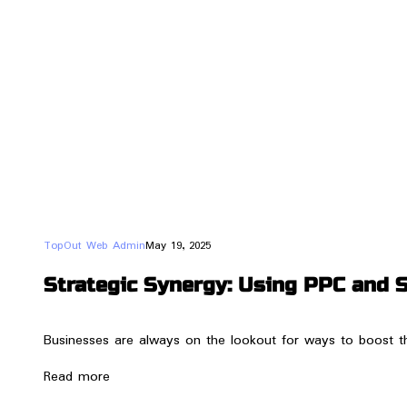
TopOut Web Admin
May 19, 2025
Strategic Synergy: Using PPC and 
Businesses are always on the lookout for ways to boost t
Read more