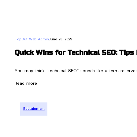
TopOut Web Admin
June 23, 2025
Quick Wins for Technical SEO: Tip
You may think "technical SEO" sounds like a term reserved f
Read more
Edutainment