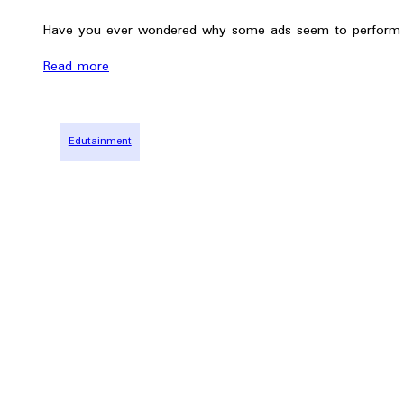
Have you ever wondered why some ads seem to perform b
Read more
Edutainment