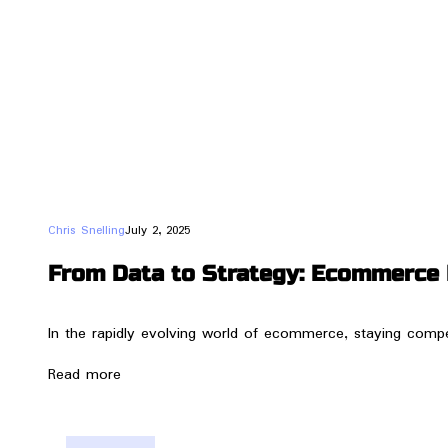
Chris Snelling
July 2, 2025
From Data to Strategy: Ecommerce 
In the rapidly evolving world of ecommerce, staying compet
Read more