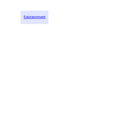
Edutainment