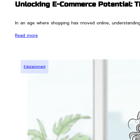
Unlocking E-Commerce Potential: T
In an age where shopping has moved online, understanding t
Read more
Edutainment