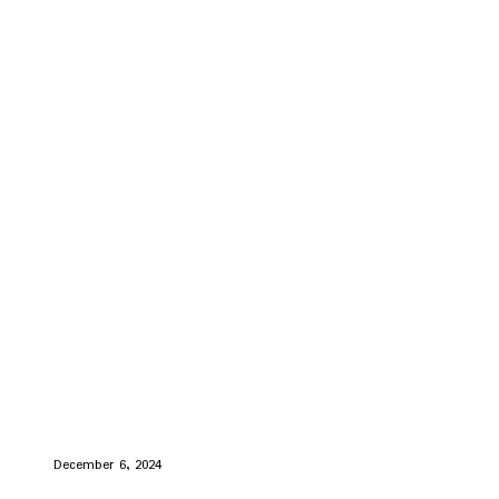
December 6, 2024