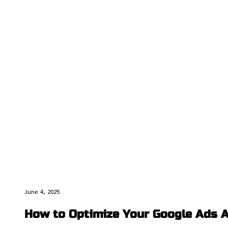
June 4, 2025
How to Optimize Your Google Ads A