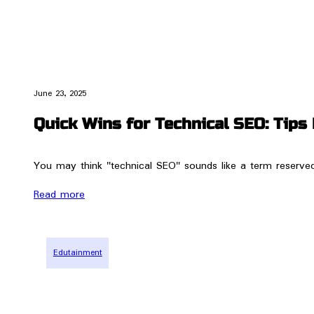
June 23, 2025
Quick Wins for Technical SEO: Tip
You may think "technical SEO" sounds like a term reserved f
Read more
Edutainment