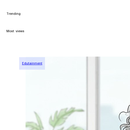
Trending
Most views
Edutainment