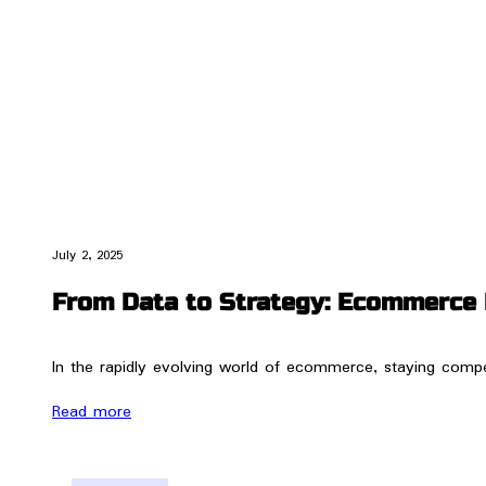
July 2, 2025
From Data to Strategy: Ecommerce 
In the rapidly evolving world of ecommerce, staying compet
Read more