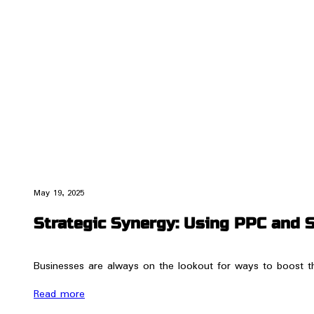
May 19, 2025
Strategic Synergy: Using PPC and 
Businesses are always on the lookout for ways to boost t
Read more