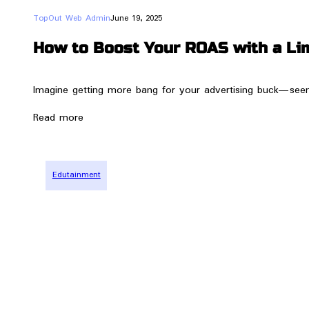
TopOut Web Admin
June 19, 2025
How to Boost Your ROAS with a Li
Imagine getting more bang for your advertising buck—seems 
Read more
Edutainment