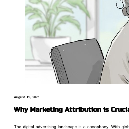
August 19, 2025
Why Marketing Attribution is Crucia
​The digital advertising landscape is a cacophony. With glob