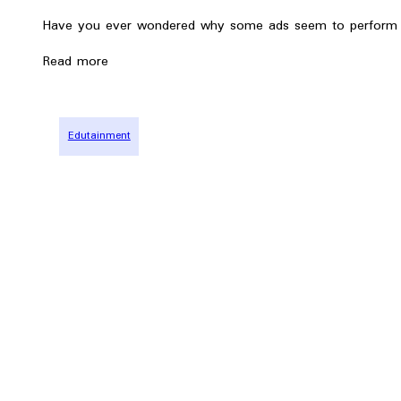
Have you ever wondered why some ads seem to perform b
Read more
Edutainment