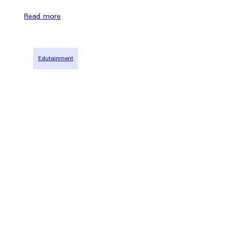
Read more
Edutainment