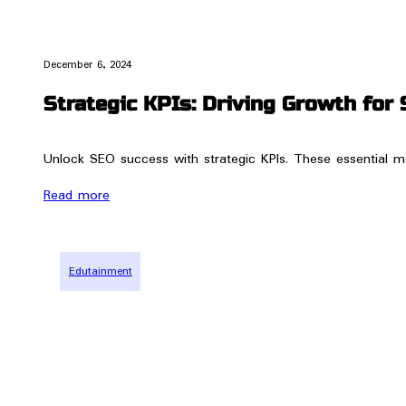
December 6, 2024
Strategic KPIs: Driving Growth for 
Unlock SEO success with strategic KPIs. These essential me
Read more
Edutainment