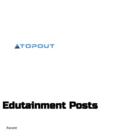
Edutainment
Posts
Recent