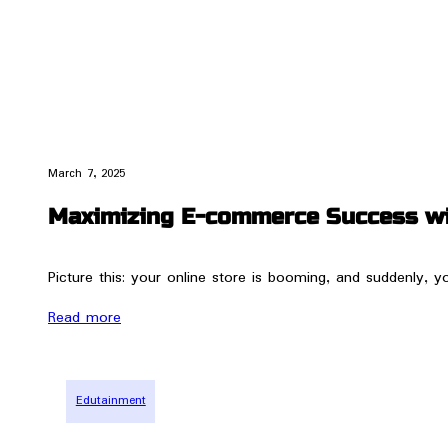
March 7, 2025
Maximizing E-commerce Success wit
Picture this: your online store is booming, and suddenly, 
Read more
Edutainment