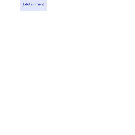
Edutainment