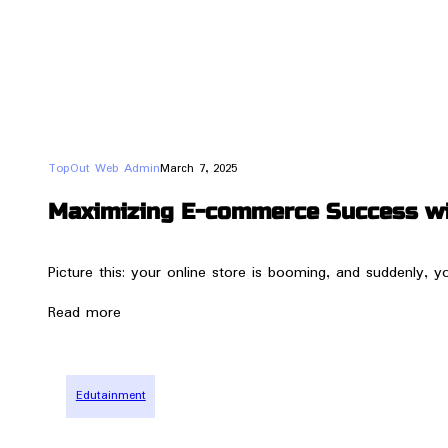
TopOut Web Admin
March 7, 2025
Maximizing E-commerce Success wit
Picture this: your online store is booming, and suddenly, 
Read more
Edutainment