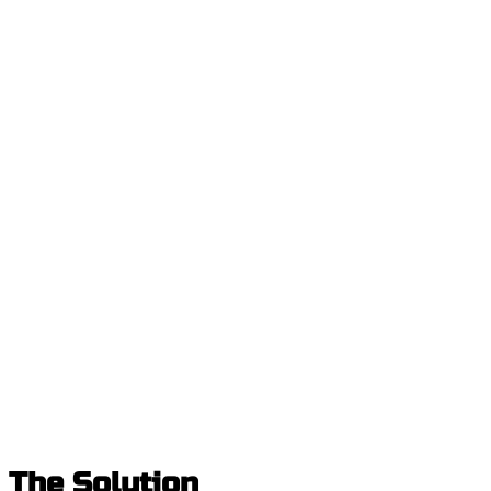
The Solution