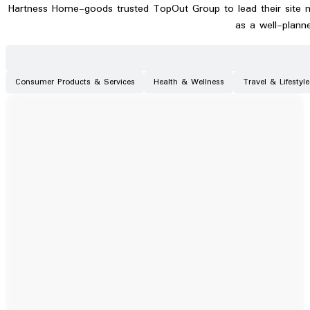
Hartness Home-goods trusted TopOut Group to lead their site m
as a well-plann
Consumer Products & Services
Health & Wellness
Travel & Lifestyle