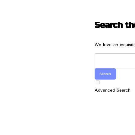
Search th
We love an inquisit
Advanced Search