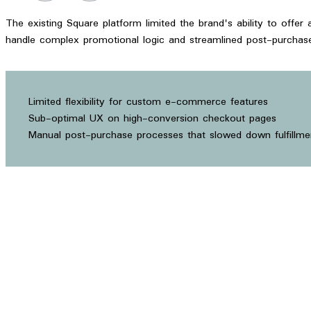
The existing Square platform limited the brand's ability to offe
handle complex promotional logic and streamlined post-purchase
Limited flexibility for custom e-commerce features
Sub-optimal UX on high-conversion checkout pages
Manual post-purchase processes that slowed down fulfillme