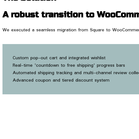
A robust transition to WooComm
We executed a seamless migration from Square to WooCommerce, 
Custom pop-out cart and integrated wishlist
Real-time 'countdown to free shipping' progress bars
Automated shipping tracking and multi-channel review colle
Advanced coupon and tiered discount system