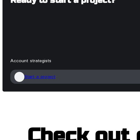
Ready to start a project?
Account strategists
Start a project
Check out 