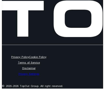
Privacy Policy
Cookie Policy
Terms of Service
Disclaimer
Privacy Settings
© 2020-2026 TopOut Group. All right reserved.