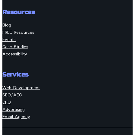
Resources
Blog
FREE Resources
Events
Case Studies
Accessibility
Services
Web Development
SEO/AEO
CRO
Advertising
Email Agency