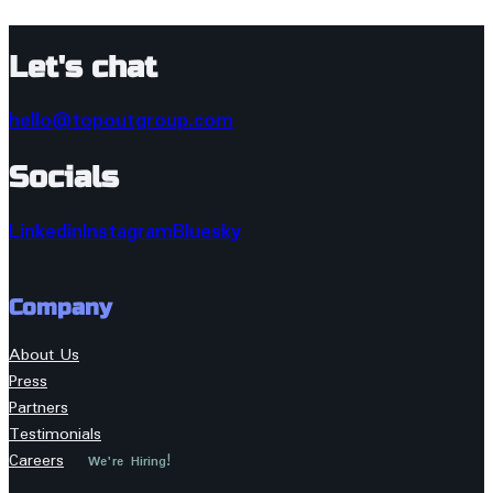
Let's chat
hello@topoutgroup.com
Socials
Linkedin
Instagram
Bluesky
Company
About Us
Press
Partners
Testimonials
Careers
We're Hiring!