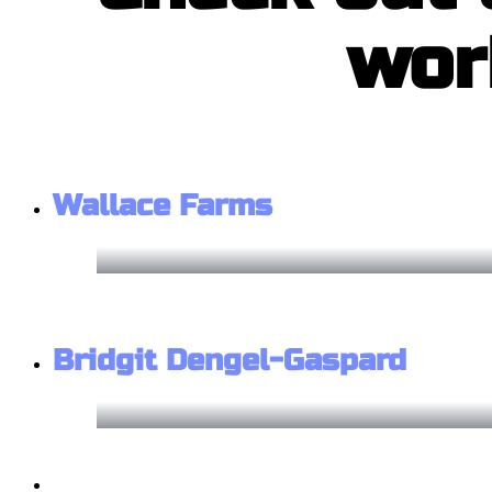
wor
Wallace Farms
Bridgit Dengel-Gaspard