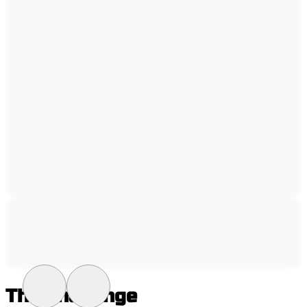
The Challenge