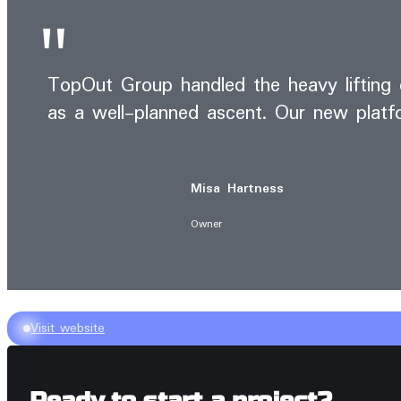
TopOut Group handled the heavy lifting o
as a well-planned ascent. Our new platfo
Misa Hartness
Owner
Visit website